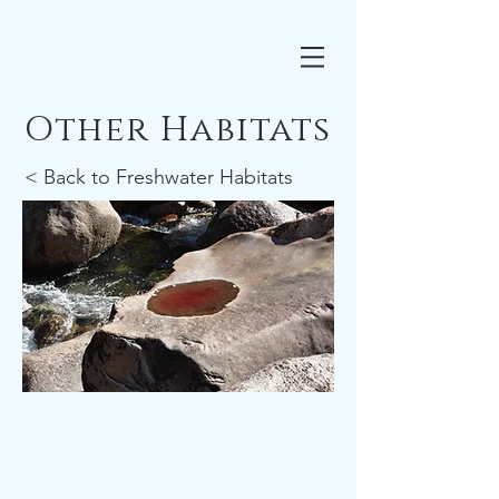
Other Habitats
< Back to Freshwater Habitats