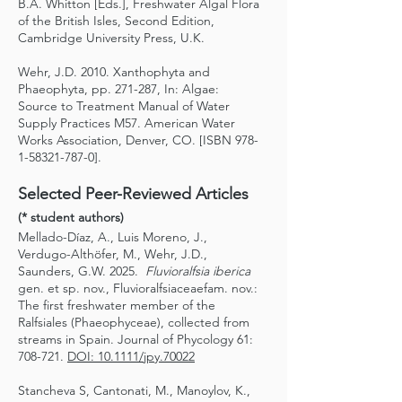
B.A. Whitton [Eds.], Freshwater Algal Flora
of the British Isles, Second Edition,
Cambridge University Press, U.K.
Wehr, J.D. 2010. Xanthophyta and
Phaeophyta, pp. 271-287, In: Algae:
Source to Treatment Manual of Water
Supply Practices M57. American Water
Works Association, Denver, CO. [ISBN
978-
1-58321-787-0
].
Selected Peer-Reviewed Articles
(* student authors)
Mellado-Díaz, A., Luis Moreno, J.,
Verdugo-Althöfer, M., Wehr, J.D.,
Saunders, G.W. 2025.
Fluvioralfsia iberica
gen. et sp. nov., Fluvioralfsiaceaefam. nov.:
The first freshwater member of the
Ralfsiales (Phaeophyceae), collected from
streams in Spain. Journal of Phycology 61:
708-721.
DOI: 10.1111/jpy.70022
Stancheva S, Cantonati, M., Manoylov, K.,