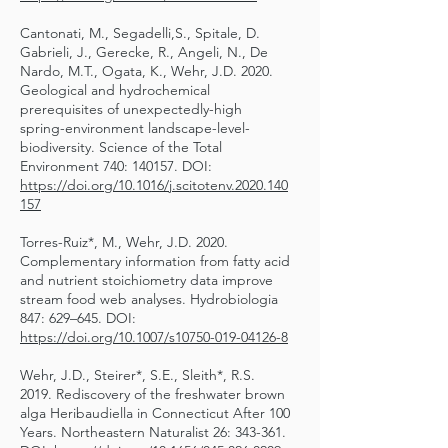
Cantonati, M., Segadelli,S., Spitale, D.
Gabrieli, J., Gerecke, R., Angeli, N., De
Nardo, M.T., Ogata, K., Wehr, J.D. 2020.
Geological and hydrochemical
prerequisites of unexpectedly-high
spring-environment landscape-level-
biodiversity. Science of the Total
Environment 740: 140157. DOI:
https://doi.org/10.1016/j.scitotenv.2020.140
157
Torres-Ruiz*, M., Wehr, J.D. 2020.
Complementary information from fatty acid
and nutrient stoichiometry data improve
stream food web analyses. Hydrobiologia
847: 629–645. DOI:
https://doi.org/10.1007/s10750-019-04126-8
Wehr, J.D., Steirer*, S.E., Sleith*, R.S.
2019. Rediscovery of the freshwater brown
alga Heribaudiella in Connecticut After 100
Years. Northeastern Naturalist 26: 343-361.