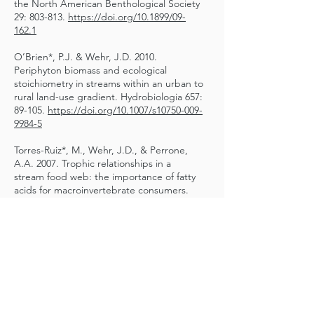
the North American Benthological Society
29: 803-813.
https://doi.org/10.1899/09-
162.1
O’Brien*, P.J. & Wehr, J.D. 2010.
Periphyton biomass and ecological
stoichiometry in streams within an urban to
rural land-use gradient. Hydrobiologia 657:
89-105.
https://doi.org/10.1007/s10750-009-
9984-5
Torres-Ruiz*, M., Wehr, J.D., & Perrone,
A.A. 2007. Trophic relationships in a
stream food web: the importance of fatty
acids for macroinvertebrate consumers.
Journal of the North American
Benthological Society 26: 509–522.
https://doi.org/10.1899/06-070.1
McCauley*, L.R. & Wehr, J.D. 2007.
Taxonomic reappraisal of the freshwater
brown algae Bodanella, Ectocarpus,
Heribaudiella, and Pleurocladia
(Phaeophyceae) on the basis of rbcL