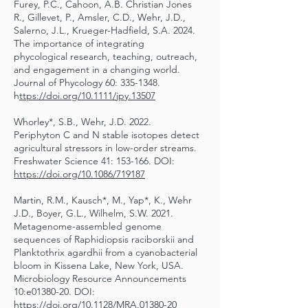
Furey, P.C., Cahoon, A.B. Christian Jones
R., Gillevet, P., Amsler, C.D., Wehr, J.D.,
Salerno, J.L., Krueger-Hadfield, S.A. 2024.
The importance of integrating
phycological research, teaching, outreach,
and engagement in a changing world.
Journal of Phycology 60:
335-1348
.
h
ttps://doi.org/10.1111/jpy.13507
Whorley*, S.B., Wehr, J.D. 2022.
Periphyton C and N stable isotopes detect
agricultural stressors in low-order streams.
Freshwater Science 41: 153-166. DOI:
https://doi.org/10.1086/719187
Martin, R.M., Kausch*, M., Yap*, K., Wehr
J.D., Boyer, G.L., Wilhelm, S.W. 2021.
Metagenome-assembled genome
sequences of Raphidiopsis raciborskii and
Planktothrix agardhii from a cyanobacterial
bloom in Kissena Lake, New York, USA.
Microbiology Resource Announcements
10:e01380-20. DOI:
https://doi.org/10.1128/MRA.01380-20