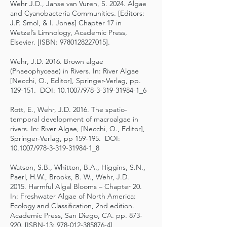
Wehr J.D., Janse van Vuren, S. 2024. Algae
and Cyanobacteria Communities. [Editors:
J.P. Smol, & I. Jones] Chapter 17 in
Wetzel’s Limnology, Academic Press,
Elsevier. [ISBN:
9780128227015
].
Wehr, J.D. 2016. Brown algae
(Phaeophyceae) in Rivers. In: River Algae
[Necchi, O., Editor], Springer-Verlag, pp.
129-151. DOI: 10.1007/978-3-319-31984-1_6
Rott, E., Wehr, J.D. 2016. The spatio-
temporal development of macroalgae in
rivers. In: River Algae, [Necchi, O., Editor],
Springer-Verlag, pp 159-195. DOI:
10.1007/978-3-319-31984-1_8
Watson, S.B., Whitton, B.A., Higgins, S.N.,
Paerl, H.W., Brooks, B. W., Wehr, J.D.
2015. Harmful Algal Blooms – Chapter 20.
In: Freshwater Algae of North America:
Ecology and Classification, 2nd edition.
Academic Press, San Diego, CA. pp. 873-
920. [ISBN-13:
978-012-385876-4
]