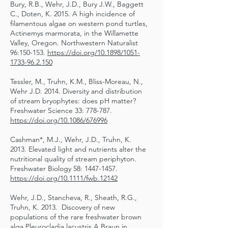
Bury, R.B., Wehr, J.D., Bury J.W., Baggett
C., Doten, K. 2015. A high incidence of
filamentous algae on western pond turtles,
Actinemys marmorata, in the Willamette
Valley, Oregon. Northwestern Naturalist
96:150-153.
https://doi.org/10.1898/1051-
1733-96.2.150
Tessler, M., Truhn, K.M., Bliss-Moreau, N.,
Wehr J.D. 2014. Diversity and distribution
of stream bryophytes: does pH matter?
Freshwater Science 33: 778-787.
https://doi.org/10.1086/676996
Cashman*, M.J., Wehr, J.D., Truhn, K.
2013. Elevated light and nutrients alter the
nutritional quality of stream periphyton.
Freshwater Biology 58:
1447-1457
.
https://doi.org/10.1111/fwb.12142
Wehr, J.D., Stancheva, R., Sheath, R.G.,
Truhn, K. 2013. Discovery of new
populations of the rare freshwater brown
alga Pleurocladia lacustris A.Braun in