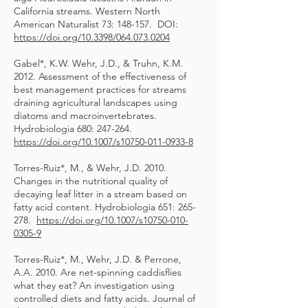
California streams. Western North
American Naturalist 73: 148-157. DOI:
https://doi.org/10.3398/064.073.0204
Gabel*, K.W. Wehr, J.D., & Truhn, K.M.
2012. Assessment of the effectiveness of
best management practices for streams
draining agricultural landscapes using
diatoms and macroinvertebrates.
Hydrobiologia 680: 247-264.
https://doi.org/10.1007/s10750-011-0933-8
Torres-Ruiz*, M., & Wehr, J.D. 2010.
Changes in the nutritional quality of
decaying leaf litter in a stream based on
fatty acid content. Hydrobiologia 651: 265-
278.
https://doi.org/10.1007/s10750-010-
0305-9
Torres-Ruiz*, M., Wehr, J.D. & Perrone,
A.A. 2010. Are net-spinning caddisflies
what they eat? An investigation using
controlled diets and fatty acids. Journal of