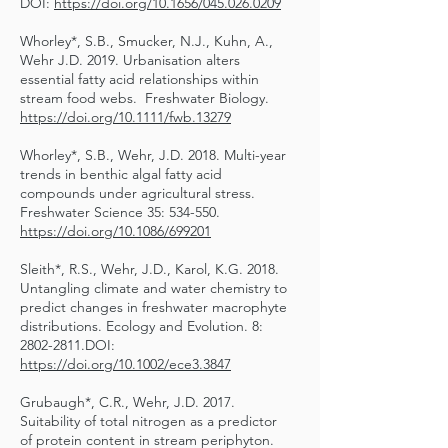
DOI:
https://doi.org/10.1656/045.026.0209
Whorley*, S.B., Smucker, N.J., Kuhn, A.,
Wehr J.D. 2019. Urbanisation alters
essential fatty acid relationships within
stream food webs. Freshwater Biology.
https://doi.org/10.1111/fwb.13279
Whorley*, S.B., Wehr, J.D. 2018. Multi-year
trends in benthic algal fatty acid
compounds under agricultural stress.
Freshwater Science 35: 534-550.
https://doi.org/10.1086/699201
Sleith*, R.S., Wehr, J.D., Karol, K.G. 2018.
Untangling climate and water chemistry to
predict changes in freshwater macrophyte
distributions. Ecology and Evolution. 8:
2802-2811
.DOI:
https://doi.org/10.1002/ece3.3847
Grubaugh*, C.R., Wehr, J.D. 2017.
Suitability of total nitrogen as a predictor
of protein content in stream periphyton.