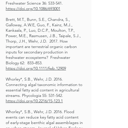
Freshwater Science 36: 533-541.
https://doi.org/10.1086/693001
Brett, M.T., Bunn, S.E., Chandra, S.,
Galloway, A.W.E, Guo, F., Kainz, M.J.,
Kankaala, P., Luo, D.C.P., Moulton, T.P.,
Power, M.E., Rasmusen, J.B., Taipale, S.J.,
Thorp, J.H., Wehr, J.D. 2017. How
important are terrestrial organic carbon
inputs for secondary production in
freshwater ecosystems? Freshwater
Biology 62: 833–853.
https://doi.org/10.1111/fwb.12909
Whorley*, S.B., Wehr, J.D. 2016.
Connecting algal taxonomic information to
essential fatty acid content in agricultural
streams. Phycologia 55: 531-542.
https://doi.org/10.2216/15-123.1
Whorley*, S.B., Wehr, J.D. 2016. Flood
events can reduce key fatty acid content
of early-stage benthic algal assemblages in