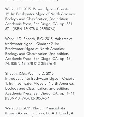
Wehr, J.D. 2015. Brown algae – Chapter
19. In: Freshwater Algae of North America:
Ecology and Classification, 2nd edition.
Academic Press, San Diego, CA. pp. 851-
871. [ISBN-13:
978-0123858764
]
Wehr, J.D. Sheath, R.G. 2015. Habitats of
freshwater algae – Chapter 2. In:
Freshwater Algae of North America:
Ecology and Classification, 2nd edition.
Academic Press, San Diego, CA. pp. 13-
74. [ISBN-13:
978-012-385876-4
]
Sheath, R.G., Wehr, J.D. 2015.
Introduction to freshwater algae – Chapter
1. In: Freshwater Algae of North America:
Ecology and Classification, 2nd edition.
Academic Press, San Diego, CA. pp. 1- 11.
[ISBN-13:
978-012-385876-4
]
Wehr, J.D. 2011. Phylum Phaeophyta
(Brown Algae). In: John, D., A.J. Brook, &