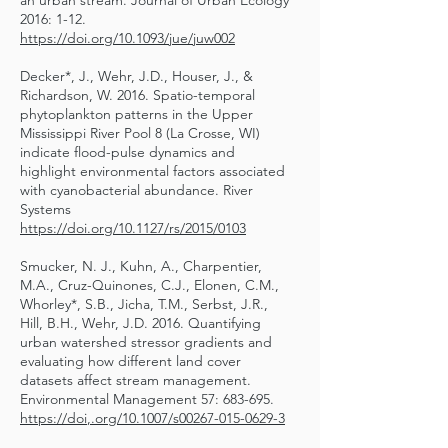
an urban stream. Journal of Urban Ecology
2016: 1-12.
https://doi.org/10.1093/jue/juw002
Decker*, J., Wehr, J.D., Houser, J., &
Richardson, W. 2016. Spatio-temporal
phytoplankton patterns in the Upper
Mississippi River Pool 8 (La Crosse, WI)
indicate flood-pulse dynamics and
highlight environmental factors associated
with cyanobacterial abundance. River
Systems
https://doi.org/10.1127/rs/2015/0103
Smucker, N. J., Kuhn, A., Charpentier,
M.A., Cruz-Quinones, C.J., Elonen, C.M.,
Whorley*, S.B., Jicha, T.M., Serbst, J.R.,
Hill, B.H., Wehr, J.D. 2016. Quantifying
urban watershed stressor gradients and
evaluating how different land cover
datasets affect stream management.
Environmental Management 57: 683-695.
https://doi
,.org/10.1007/s00267-015-0629-3