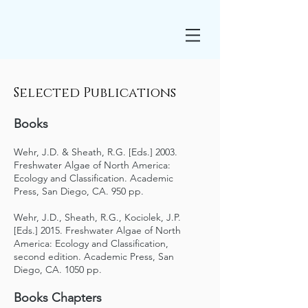
Selected Publications
Books
Wehr, J.D. & Sheath, R.G. [Eds.] 2003.
Freshwater Algae of North America:
Ecology and Classification. Academic
Press, San Diego, CA. 950 pp.
Wehr, J.D., Sheath, R.G., Kociolek, J.P.
[Eds.] 2015. Freshwater Algae of North
America: Ecology and Classification,
second edition. Academic Press, San
Diego, CA. 1050 pp.
Books Chapters