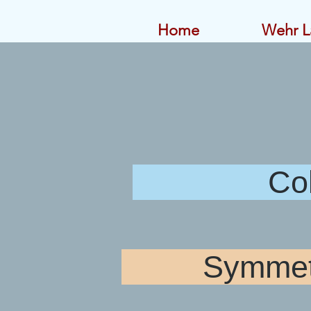
Home
Wehr L
Colorado
Symmetri