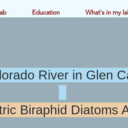
ab
Education
What's in my la
 River in Glen
c Biraphid Di