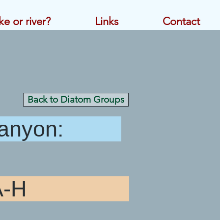
ke or river?
Links
Contact
Back to Diatom Groups
 Canyon:
atoms A-H